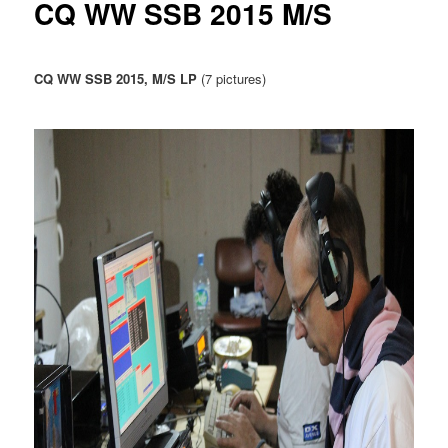
CQ WW SSB 2015 M/S
u
CQ WW SSB 2015, M/S LP
(7 pictures)