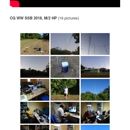
CQ WW SSB 2018, M/2 HP
(19 pictures)