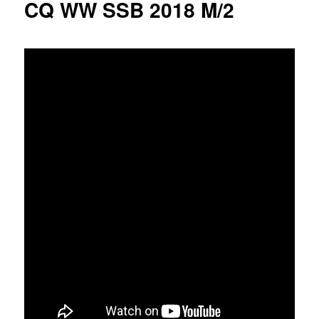
CQ WW SSB 2018 M/2
u