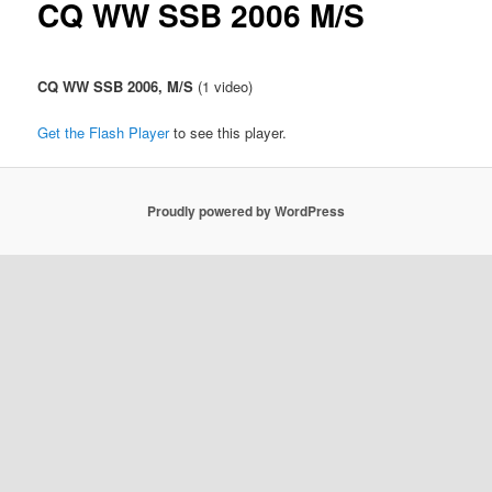
CQ WW SSB 2006 M/S
u
CQ WW SSB 2006, M/S
(1 video)
Get the Flash Player
to see this player.
Proudly powered by WordPress