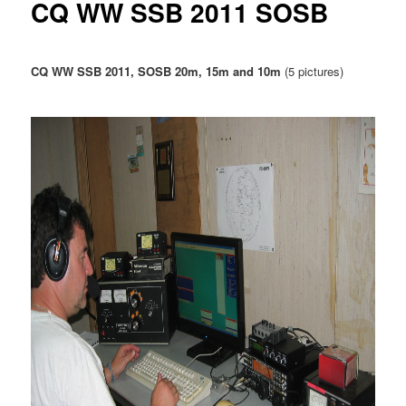
CQ WW SSB 2011 SOSB
u
CQ WW SSB 2011, SOSB 20m, 15m and 10m
(5 pictures)